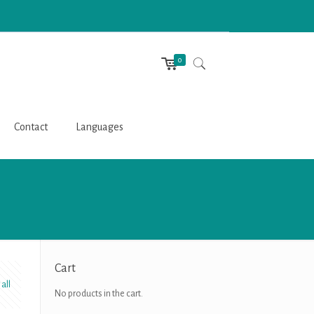
0
Contact
Languages
Cart
all
No products in the cart.