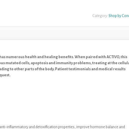
Category:
Shop by Con
as numerous health and healing benefits. When paired with ACTIVO, this
s mutated cells, apoptosis and immunity problems, treating at the cellul
ding to other parts of the body. Patient testimonials and medical results
quest.
t anti-inﬂammatory and detoxiﬁcation
properties, improve hormone balance and