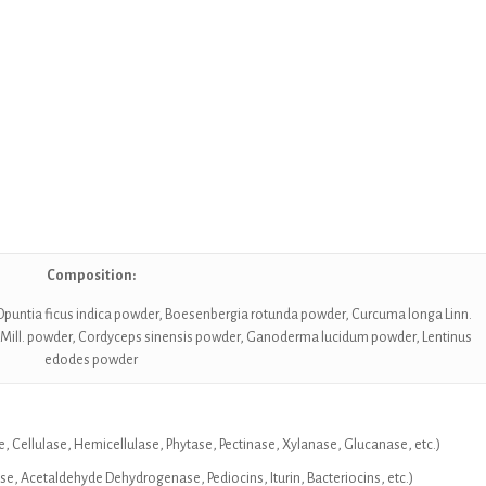
Composition:
, Opuntia ficus indica powder, Boesenbergia rotunda powder, Curcuma longa Linn.
 Mill. powder, Cordyceps sinensis powder, Ganoderma lucidum powder, Lentinus
edodes powder
, Cellulase, Hemicellulase, Phytase, Pectinase, Xylanase, Glucanase, etc.)
 Acetaldehyde Dehydrogenase, Pediocins, Iturin, Bacteriocins, etc.)