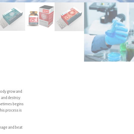
e body grow and
e and destroy
ometimes begins
his process is
nage and beat