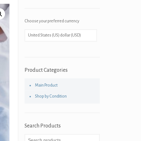
Choose your preferred currency
Product Categories
Main Product
Shop by Condition
Search Products