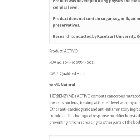
Product was developed using physics and biot
cellular level.
Product does not contain sugar, soy, milk, ani
preservatives.
Research conducted by Kasetsart University. R
Product: ACTIVO
FDA no. 10-1-10055-1-0021
GMP: Qualified Halal
100% Natural
HERBENZYME’s ACTIVO
combats cancerous mutated 
the cell’s
nucleus, treating at the cell level with phyto
Other
anti-carcinogenic and anti-inﬂammatory ingre
frondosa.
This
biological response modiﬁer boosts t
preventing it from
spreading to other parts of the bo