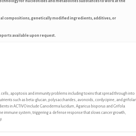
echnology for nucleotides and metabolites substances to work at the
mal compositions, genetically modified ingredients, additives, or
eports available upon request.
cells, apoptosis
and immunity problems including toxins that
spread through into
nutrients such as beta-
glucan, polysaccharides, avonoids, cordycipine, and grifolan
dients in ACTIVO
include
Ganoderma lucidum, Agaricus bisporus
and
Grifola
he immune system, triggering a
defense response that slows cancer growth,
dy.