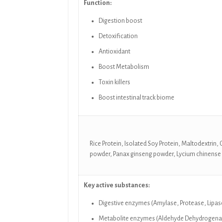
Function:
Digestion boost
Detoxification
Antioxidant
Boost Metabolism
Toxin killers
Boost intestinal track biome
Rice Protein, Isolated Soy Protein, Maltodextrin
powder, Panax ginseng powder, Lycium chinense
Key active substances:
Digestive enzymes (Amylase, Protease, Lipase
Metabolite enzymes (Aldehyde Dehydrogenase,