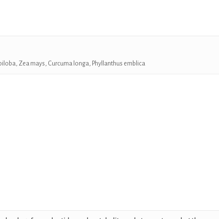
biloba, Zea mays, Curcuma longa,
Phyllanthus emblica