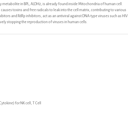
y metabolite in
BPL,
ALDH2, is already found inside
Mitochondria of human cell
.
causes toxins and free radicals to leak into
the cell matrix, contributing to various
hibitors and RdRp inhibitors, act as an antiviral against DNA-type viruses such as HIV
ively stopping the reproduction of
viruses in human cells.
tokine) for NK cell, T Cell