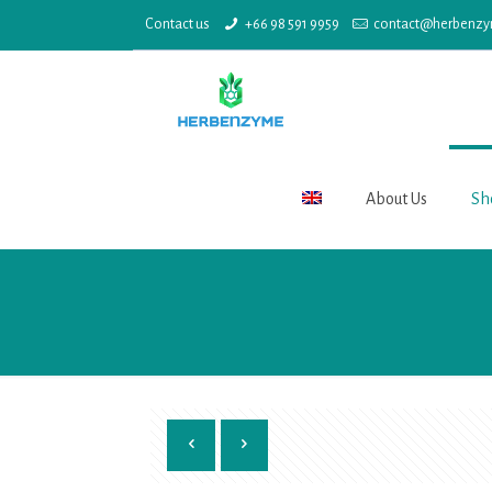
Contact us
+66 98 591 9959
contact@herbenz
About Us
Sh