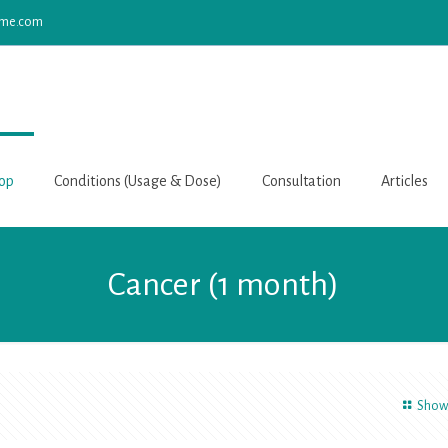
yme.com
op
Conditions (Usage & Dose)
Consultation
Articles
Cancer (1 month)
Show 