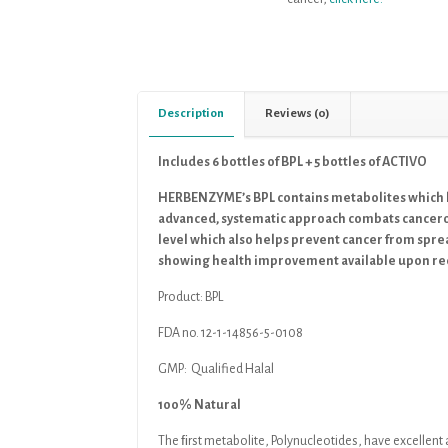
Description
Reviews (0)
Includes 6 bottles of BPL + 5 bottles of ACTIVO
HERBENZYME’s BPL contains metabolites which h
advanced, systematic approach combats cancerou
level which also helps prevent cancer from sprea
showing health improvement available upon re
Product:
BPL
FDA no. 12-1-14856-5-0108
GMP: Qualified Halal
100% Natural
The ﬁrst metabolite, Polynucleotides, have excellen