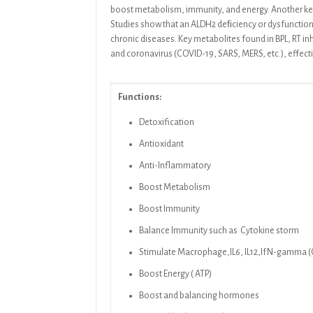
boost metabolism, immunity, and
energy. Another ke
Studies
show that an ALDH2 deﬁciency or dysfunction 
chronic diseases. Key metabolites found in
BPL, RT
in
and coronavirus (COVID-19, SARS, MERS, etc.), effect
Functions:
Detoxification
Antioxidant
Anti-Inflammatory
Boost Metabolism
Boost Immunity
Balance Immunity such as Cytokine storm
Stimulate Macrophage,IL6, IL12,IfN-gamma (Cy
Boost Energy ( ATP)
Boost and balancing hormones