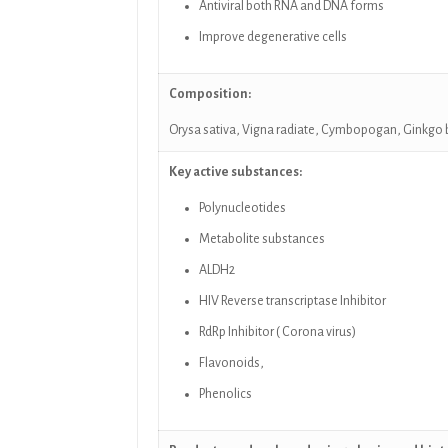
Antiviral both RNA and DNA forms
Improve degenerative cells
Composition:
Orysa sativa, Vigna radiate,
Cymbopogan,
Ginkgo 
Key active substances:
Polynucleotides
Metabolite substances
ALDH2
HIV Reverse transcriptase Inhibitor
RdRp Inhibitor ( Corona virus)
Flavonoids,
Phenolics