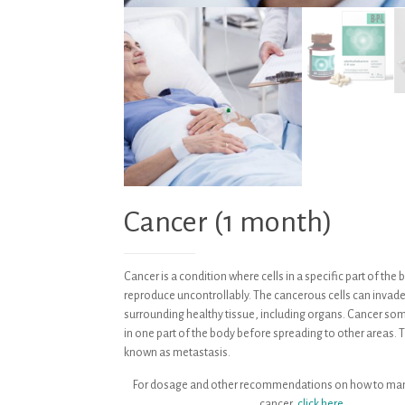
Cancer (1 month)
Cancer is a condition where cells in a specific part of th
reproduce uncontrollably. The cancerous cells can invad
surrounding healthy tissue, including organs. Cancer s
in one part of the body before spreading to other areas. T
known as metastasis.
For dosage and other recommendations on how to ma
cancer,
click here.