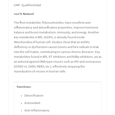
GMP: Qualified Halal
100% Natural
The ﬁrst metabolite, Polynucleotides, have excellent anti-
inﬂammatory and detoxiﬁcation
properties, improve hormone
balance and boost metabolism, immunity, and
energy. Another
key metabolite in
BPL,
ALDH2, is already found inside
Mitochondria of human cell
. Studies
show that an ALDH2
deﬁciency or dysfunction causes toxins and free radicals to leak
into
the cell matrix, contributing to various chronic diseases. Key
metabolites found in
BPL, RT
inhibitors and RdRp inhibitors, act as
an antiviral against DNA-type viruses such as HIV
and coronavirus
(COVID-19, SARS, MERS, etc.), effectively stopping the
reproduction of
viruses in human cells.
Functions:
Detoxification
Antioxidant
Anti-Inflammatory