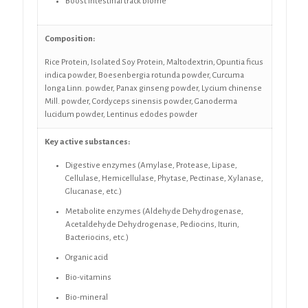
Boost intestinal track biome
Composition:
Rice Protein, Isolated Soy Protein, Maltodextrin, Opuntia ficus
indica powder, Boesenbergia rotunda powder, Curcuma
longa Linn. powder, Panax ginseng powder, Lycium chinense
Mill. powder, Cordyceps sinensis powder, Ganoderma
lucidum powder, Lentinus edodes powder
Key active substances:
Digestive enzymes (Amylase, Protease, Lipase,
Cellulase, Hemicellulase, Phytase, Pectinase, Xylanase,
Glucanase, etc.)
Metabolite enzymes (Aldehyde Dehydrogenase,
Acetaldehyde Dehydrogenase, Pediocins, Iturin,
Bacteriocins, etc.)
Organic acid
Bio-vitamins
Bio-mineral