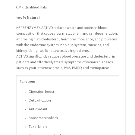
GMP: Qualified Halal
100% Natural
HERBENZYME’s ACTIVO reduces
waste and toxins in blood
composition
that causes low metabolism and cell degeneration,
improving high cholesterol, hormone imbalance, and problems
with the endocrine system, nervous system, muscles, and
kidney. Using 100% natural active ingredients,
ACTIVO
signiﬁcantly reduces blood pressure and cholesterol in
patients and
effectively treats symptoms of various diseases
such as gout, atherosclerosis,
PMS, PMDD, and menopause.
Function:
Digestion boost
Detoxification
Antioxidant
Boost Metabolism
Toxin killers