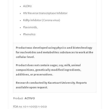
ALDH2
HIV Reverse transcriptase Inhibitor
RdRp Inhibitor ( Corona virus)
Flavonoids,
Phenolics
Product was developed using physics and biotechnology
for nucleotides and metabolites substances to work at the
cellular level.
Product does not contain sugar, soy, milk, animal
compositions, genetically modified ingredients,
additives, or preservatives.
Research conducted by Kasetsart University. Reports
available upon request.
Product:
ACTIVO
FDA no. 10-1-10055-1-0021