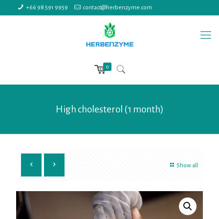
+66 98 591 9959
contact@herbenzyme.com
0
High cholesterol (1 month)
Show all