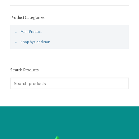
Product Categories
Main Product
Shop by Condition
Search Products