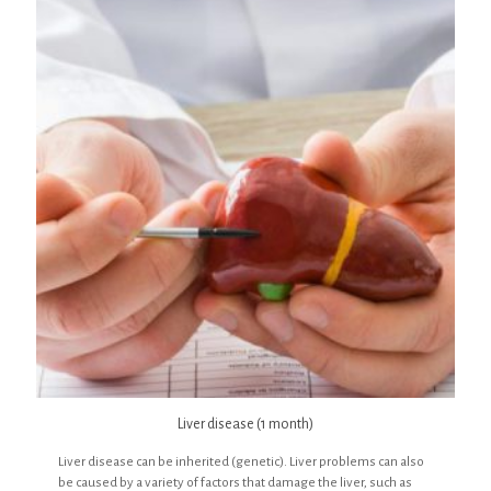
Liver disease (1 month)
Liver disease can be inherited (genetic). Liver problems can also
be caused by a variety of factors that damage the liver, such as