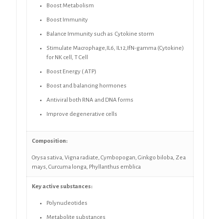
Boost Metabolism
Boost Immunity
Balance Immunity such as Cytokine storm
Stimulate Macrophage,IL6, IL12,IfN-gamma (Cytokine)
for NK cell, T Cell
Boost Energy ( ATP)
Boost and balancing hormones
Antiviral both RNA and DNA forms
Improve degenerative cells
Composition:
Orysa sativa, Vigna radiate,
Cymbopogan,
Ginkgo biloba, Zea
mays, Curcuma longa,
Phyllanthus emblica
Key active substances:
Polynucleotides
Metabolite substances