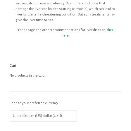
viruses, alcohol use and obesity. Over time, conditions that
damage the liver can lead to scarring (cirrhosis), which can lead to
liver failure, a life-threatening condition. But early treatment may
give the liver time to heal.
For dosage and other recommendations for liver disease,
click
here.
Cart
No products in the cart.
Choose your preferred currency