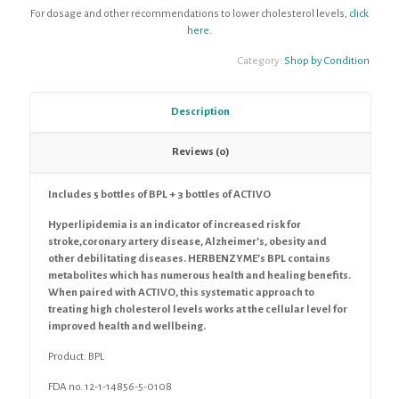
For dosage and other recommendations to lower cholesterol levels,
click
here.
Category:
Shop by Condition
Description
Reviews (0)
Includes 5 bottles of BPL + 3 bottles of ACTIVO
Hyperlipidemia is an indicator of increased risk for
stroke,coronary artery disease, Alzheimer’s, obesity and
other debilitating diseases. HERBENZYME’s BPL contains
metabolites which has numerous health and healing benefits.
When paired with ACTIVO, this systematic approach to
treating high cholesterol levels works at the cellular level for
improved health and wellbeing.
Product:
BPL
FDA no. 12-1-14856-5-0108