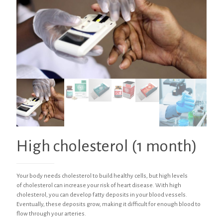
High cholesterol (1 month)
Your body needs cholesterol to build healthy cells, but high levels
of cholesterol can increase your risk of heart disease. With high
cholesterol, you can develop fatty deposits in your blood vessels.
Eventually, these deposits grow, making it difficult for enough blood to
flow through your arteries.