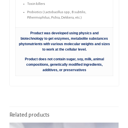
Toxin killers
Probiotics ( Lactobacillus spp., B.subtilis,
P.thermophilus, Pichia, Dekkera, etc.)
Product was developed using physics and
biotechnology to get enzymes, metabolite substances
phytonutrients with various molecular weights and sizes
to work at the cellular level.
Product does not contain sugar, soy, milk, animal
compositions, genetically modified ingredients,
additives, or preservatives
Related products