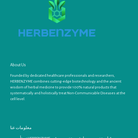
About Us
Founded by dedicated healthcare professionals and researchers,
HERBENZYME combines cutting-edge biotechnology and the ancient
wisdom of herbal medicine to provide 100% natural products that
systematically and holistically treat Non-Communicable Diseases at the
cell level.
معلومات عنا