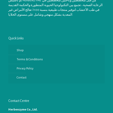
تم تأسيس HERBENZYME من قبل متخصصين وباحثين متخصصين في
الرعاية الصحية ، تجمع بين التكنولوجيا الحيوية المتطورة والحكمة القديمة
في طب الأعشاب لتوفير منتجات طبيعية بنسبة 100٪ تعالج الأمراض غير
المعدية بشكل منهجي وشامل على مستوى الخلايا.
Quick Links
Shop
Terms & Conditions
Privacy Policy
Contact
Contact Centre
Herbenzyme Co., Ltd.