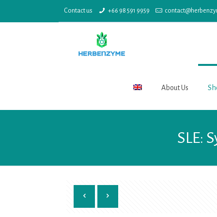
Contact us
+66 98 591 9959
contact@herbenz
About Us
Sh
SLE: 