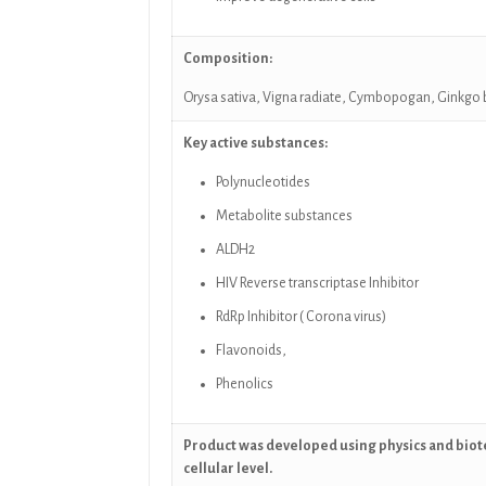
Composition:
Orysa sativa, Vigna radiate,
Cymbopogan,
Ginkgo 
Key active substances:
Polynucleotides
Metabolite substances
ALDH2
HIV Reverse transcriptase Inhibitor
RdRp Inhibitor ( Corona virus)
Flavonoids,
Phenolics
Product was developed using physics and biot
cellular level.