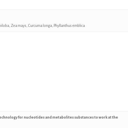
biloba, Zea mays, Curcuma longa,
Phyllanthus emblica
echnology for nucleotides and metabolites substances to work at the