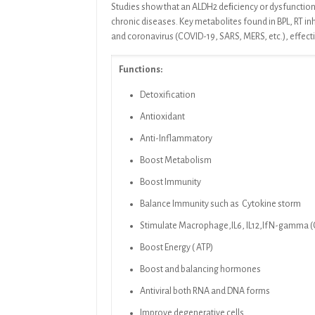
Studies
show that an ALDH2 deﬁciency or dysfunction 
chronic diseases. Key metabolites found in
BPL, RT
in
and coronavirus (COVID-19, SARS, MERS, etc.), effect
Functions:
Detoxification
Antioxidant
Anti-Inflammatory
Boost Metabolism
Boost Immunity
Balance Immunity such as Cytokine storm
Stimulate Macrophage,IL6, IL12,IfN-gamma (Cy
Boost Energy ( ATP)
Boost and balancing hormones
Antiviral both RNA and DNA forms
Improve degenerative cells