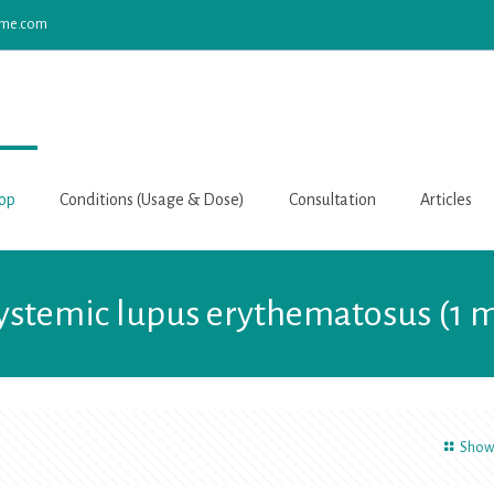
yme.com
op
Conditions (Usage & Dose)
Consultation
Articles
Systemic lupus erythematosus (1 
Show 