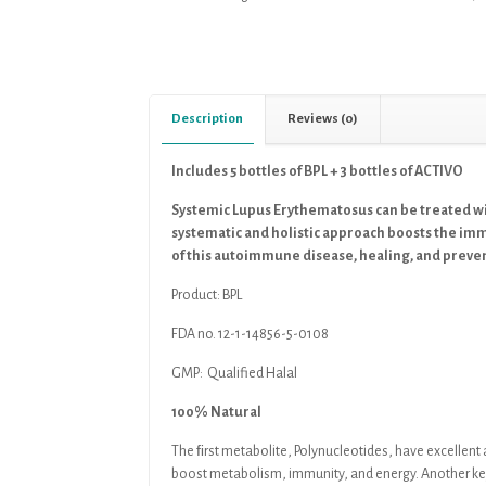
Description
Reviews (0)
Includes 5 bottles of BPL + 3 bottles of ACTIVO
Systemic Lupus Erythematosus can be treated w
systematic and holistic approach boosts the im
of this autoimmune disease, healing, and preve
Product:
BPL
FDA no. 12-1-14856-5-0108
GMP: Qualified Halal
100% Natural
The ﬁrst metabolite, Polynucleotides, have excellen
boost metabolism, immunity, and
energy. Another ke