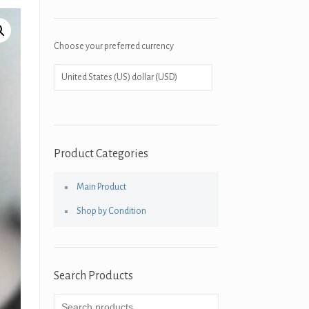
Choose your preferred currency
Product Categories
Main Product
Shop by Condition
Search Products