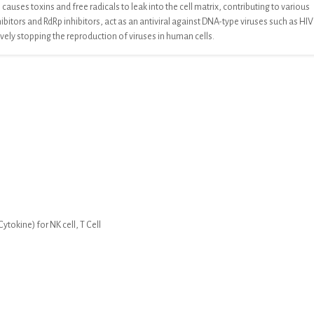
causes toxins and free radicals to leak into
the cell matrix, contributing to various
hibitors and RdRp inhibitors, act as an antiviral against DNA-type viruses such as HIV
ively stopping the reproduction of
viruses in human cells.
tokine) for NK cell, T Cell