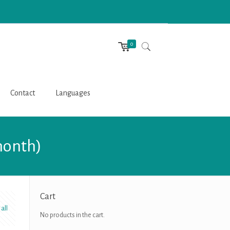
0
Contact
Languages
month)
Cart
all
No products in the cart.