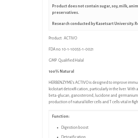
Product does not contain sugar, soy, milk, ani
preservatives.
Research conducted by Kasetsart University. R
Product: ACTIVO
FDA no. 10-1-10055-1-0021
GMP: Qualified Halal
100% Natural
HERBENZYME’s ACTIVO
is designed to improve immu
kickstart detoxiﬁ cation, particularly in the liver. With 
beta-glucan, ganosterond, lucidone and
germanium
production of natural killer cells and T
cells vital in ﬁg
Function:
Digestion boost
Detoxification