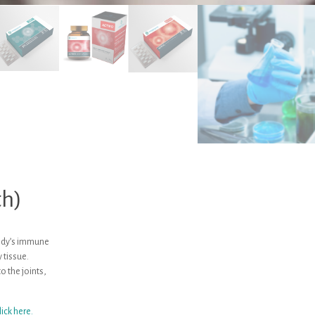
th)
body’s immune
 tissue.
 the joints,
lick here.