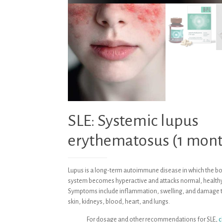
SLE: Systemic lupus
erythematosus (1 mon
Lupus is a long-term autoimmune disease in which the 
system becomes hyperactive and attacks normal, healthy
Symptoms include inflammation, swelling, and damage to
skin, kidneys, blood, heart, and lungs.
For dosage and other recommendations for SLE,
c