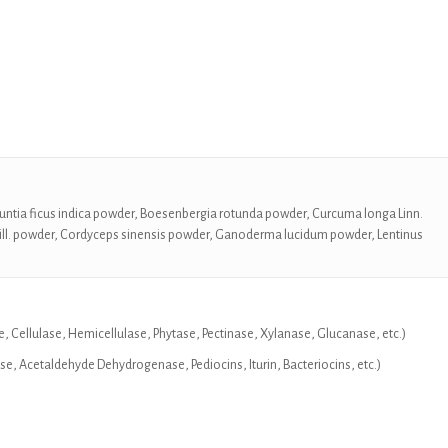
Opuntia ficus indica powder, Boesenbergia rotunda powder, Curcuma longa Linn.
ll. powder, Cordyceps sinensis powder, Ganoderma lucidum powder, Lentinus
, Cellulase, Hemicellulase, Phytase, Pectinase, Xylanase, Glucanase, etc.)
 Acetaldehyde Dehydrogenase, Pediocins, Iturin, Bacteriocins, etc.)