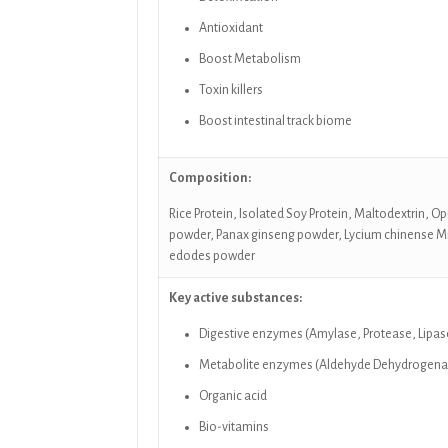
Antioxidant
Boost Metabolism
Toxin killers
Boost intestinal track biome
Composition:
Rice Protein, Isolated Soy Protein, Maltodextrin, 
powder, Panax ginseng powder, Lycium chinense Mi
edodes powder
Key active substances:
Digestive enzymes (Amylase, Protease, Lipase
Metabolite enzymes (Aldehyde Dehydrogenase,
Organic acid
Bio-vitamins