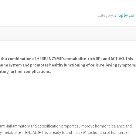
Category:
Shop by Con
ith a combination of HERBENZYME’s metabolite-rich BPL and ACTIVO. This
mune system and promotes healthy functioning of cells, relieving symptom
nting further complications.
t anti-inﬂammatory and detoxiﬁcation
properties, improve hormone balance and
y metabolite in
BPL,
ALDH2, is already found inside
Mitochondria of human cell
.