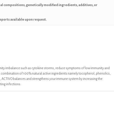
mal compositions, genetically modified ingredients, additives, or
eports available upon request.
nity imbalance
such as cytokine storms, reduce symptoms of low immunity and
a
combination of 100% natural active ingredients namely
tocopherol, phenolics,
,
ACTIVO
balances and strengthens your immune
system by increasing the
hting infections.